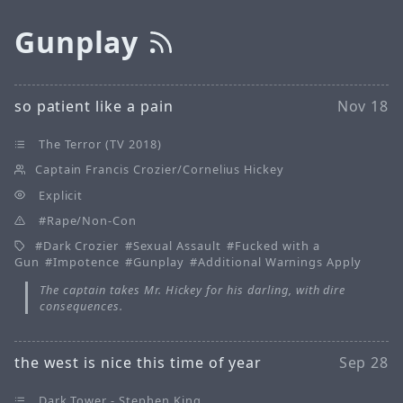
Gunplay
so patient like a pain
Nov 18
The Terror (TV 2018)
Captain Francis Crozier/Cornelius Hickey
Explicit
Rape/Non-Con
Dark Crozier
Sexual Assault
Fucked with a
Gun
Impotence
Gunplay
Additional Warnings Apply
The captain takes Mr. Hickey for his darling, with dire
consequences.
the west is nice this time of year
Sep 28
Dark Tower - Stephen King