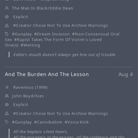
The Man In Black/Eddie Dean
Explicit
Creator Chose Not To Use Archive Warnings
Gunplay
Dream Invasion
Non-Consensual Oral
Sex
Rapist Takes The Form Of Victim's Loved
One(s)
Wetting
Eddie’s mouth doesn’t always get him out of trouble.
And The Burden And The Lesson
Aug 4
Ravenous (1999)
John Boyd/Ives
Explicit
Creator Chose Not To Use Archive Warnings
Gunplay
Cannibalism
Voice Kink
All the hapless silent lovers,
All the prisoners in the prisons, all the righteous and the