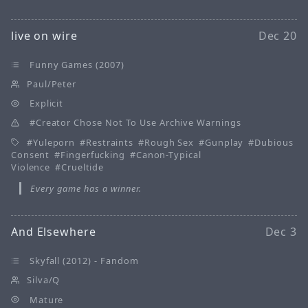
live on wire
Dec 20
Funny Games (2007)
Paul/Peter
Explicit
Creator Chose Not To Use Archive Warnings
Yuleporn
Restraints
Rough Sex
Gunplay
Dubious
Consent
Fingerfucking
Canon-Typical
Violence
Crueltide
Every game has a winner.
And Elsewhere
Dec 3
Skyfall (2012) - Fandom
Silva/Q
Mature