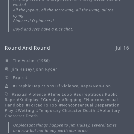
wicked,
All the joyous, all the sorrowing, all the living, all the
dying,
Pioneers! O pioneers!
Boyd and Ives have a nice chat.
Round And Round
Jul 16
The Hitcher (1986)
Jim Halsey/John Ryder
Explicit
Graphic Depictions Of Violence, Rape/Non-Con
Sexual Violence
Time Loop
Surreptitious Public
Rape
Knifeplay
Gunplay
Begging
Nonconsensual
Handjobs
Forced To Top
Nonconsensual Desperation
Play
Wetting
Temporary Character Death
Voluntary
Character Death
Unpleasant things happen to Jim Halsey, several times
in a row but not in any particular order.