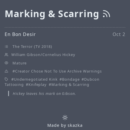
Marking & Scarring
En Bon Desir
Oct 2
The Terror (TV 2018)
William Gibson/Cornelius Hickey
Mature
Creator Chose Not To Use Archive Warnings
Undernegotiated Kink
Bondage
Dubcon
Tattooing
Knifeplay
Marking & Scarring
Hickey leaves his mark on Gibson.
Made by
skazka