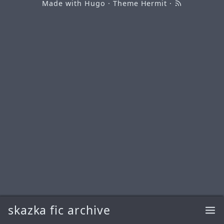
Made with
Hugo
· Theme
Hermit
·
skazka fic archive