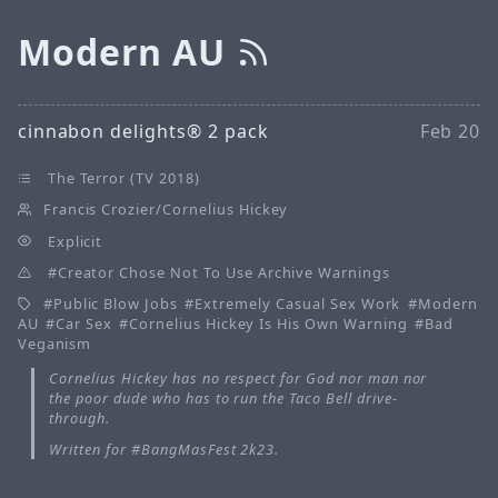
Modern AU
cinnabon delights® 2 pack
Feb 20
The Terror (TV 2018)
Francis Crozier/Cornelius Hickey
Explicit
Creator Chose Not To Use Archive Warnings
Public Blow Jobs
Extremely Casual Sex Work
Modern
AU
Car Sex
Cornelius Hickey Is His Own Warning
Bad
Veganism
Cornelius Hickey has no respect for God nor man nor
the poor dude who has to run the Taco Bell drive-
through.
Written for #BangMasFest 2k23.