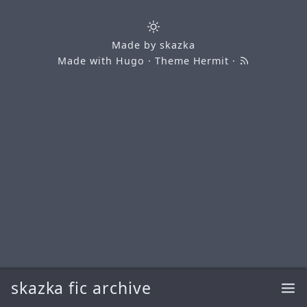
Made by
skazka
Made with
Hugo
· Theme
Hermit
·
skazka fic archive